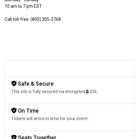
10 am to 7 pm EST
Call toll-free: (800) 305-2768
Safe & Secure
This site is fully secured via encrypted
🔒
SSL.
On Time
Tickets will arrive in time for your event.
Seats Together