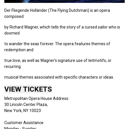
Der Fliegende Holländer (The Flying Dutchman) is an opera
composed
by Richard Wagner, which tells the story of a cursed sailor who is
doomed
to wander the seas forever. The opera features themes of
redemption and
true love, as well as Wagner's signature use of leitmotifs, or
recurring
musical themes associated with specific characters or ideas.
VIEW TICKETS
Metropolitan Opera House Address:
30 Lincoln Center Plaza,
New York, NY 10023
Customer Assistance
Monday - Sunday: