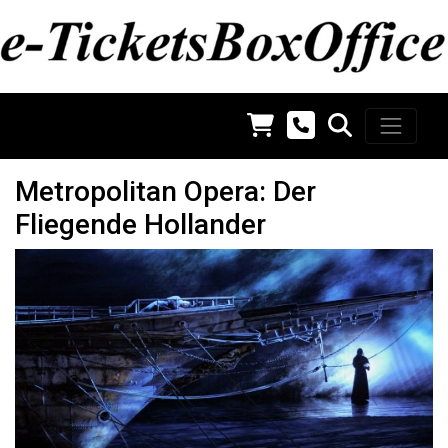
Metropolitan Opera: Der
Fliegende Hollander