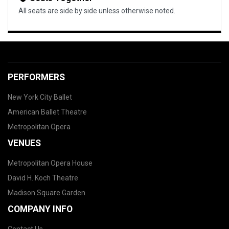
All seats are side by side unless otherwise noted.
PERFORMERS
New York City Ballet
American Ballet Theatre
Metropolitan Opera
VENUES
Metropolitan Opera House
David H. Koch Theatre
Madison Square Garden
COMPANY INFO